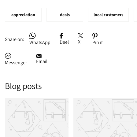
appreciation
deals
local customers
Share on:
X
Deel
WhatsApp
Pin it
Email
Messenger
Blog posts