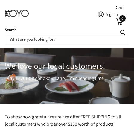
Cart
Sign in
0
Search
Homepage
Blogs
News
We love our local customers!
We love our local customers!
May 10 2018
, by Shoko Okano, 1 min reading time
To show how grateful we are, we offer FREE SHIPPING to all
local customers who order over $150 worth of products