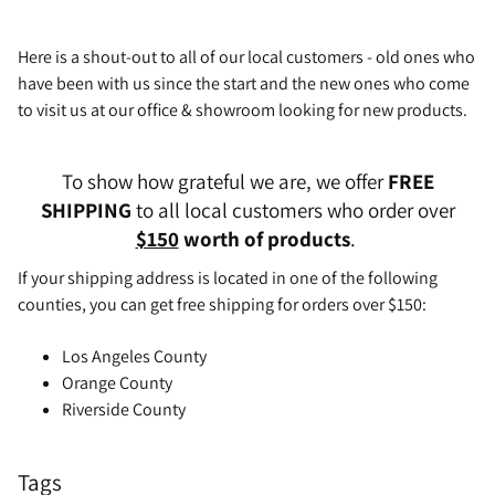
Here is a shout-out to all of our local customers - old ones who
have been with us since the start and the new ones who come
to visit us at our office & showroom looking for new products.
To show how grateful we are, we offer
FREE
SHIPPING
to all local customers who order over
$150
worth of products
.
If your shipping address is located in one of the following
counties, you can get free shipping for orders over $150:
Los Angeles County
Orange County
Riverside County
Tags