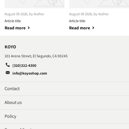
August 09 2026
, by Author
August 09 2026
, by Author
Article title
Article title
Read more
Read more
KOYO
101 Arena Street, El Segundo, CA 90245
(310)322-4300
info@koyoshop.com
Contact
About us
Policy