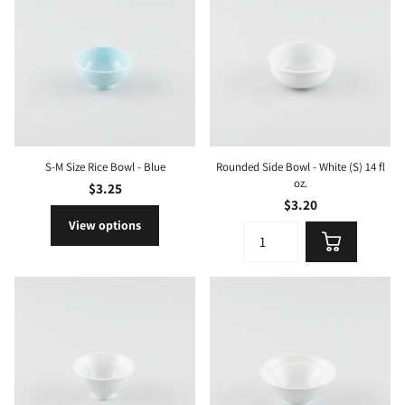
S-M Size Rice Bowl - Blue
Rounded Side Bowl - White (S) 14 fl
oz.
$3.25
$3.20
View options