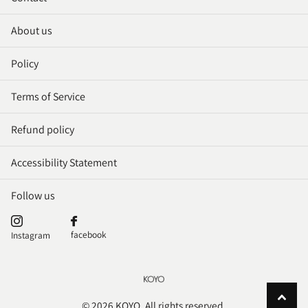
About us
Policy
Terms of Service
Refund policy
Accessibility Statement
Follow us
facebook
Instagram
©
2026
KOYO. All rights reserved.