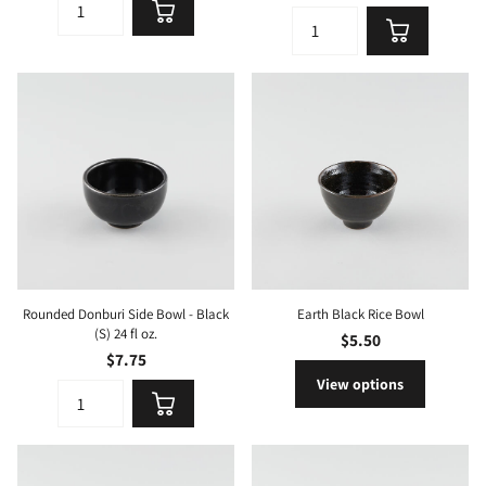
Rounded Donburi Side Bowl - Black
Earth Black Rice Bowl
(S) 24 fl oz.
$5.50
$7.75
View options