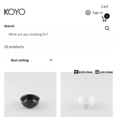
Cart
Sign in
0
Search
Homepage
Rice Bowls
Rice Bowls
19 products
Grid view
List view