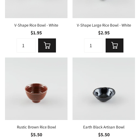
V-Shape Rice Bowl - White
V-Shape Large Rice Bowl - White
$1.95
$2.95
Rustic Brown Rice Bowl
Earth Black Artisan Bowl
$5.50
$5.50