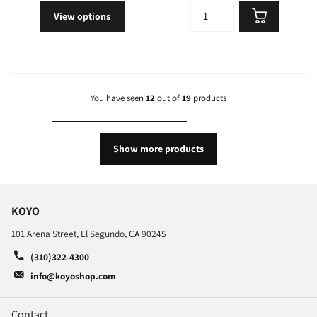
View options
You have seen
12
out of
19
products
Show more products
KOYO
101 Arena Street, El Segundo, CA 90245
(310)322-4300
info@koyoshop.com
Contact