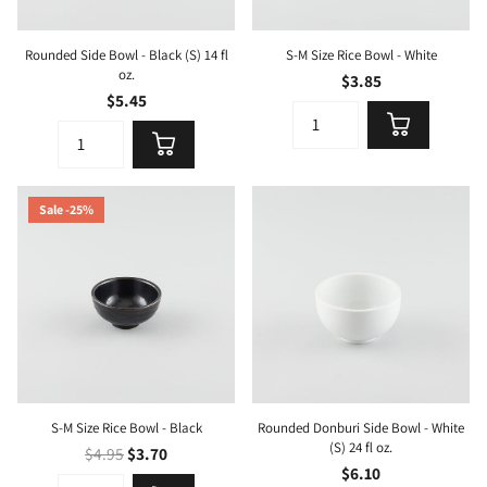
Rounded Side Bowl - Black (S) 14 fl
S-M Size Rice Bowl - White
oz.
$3.85
$5.45
Sale -25%
S-M Size Rice Bowl - Black
Rounded Donburi Side Bowl - White
(S) 24 fl oz.
$4.95
$3.70
$6.10