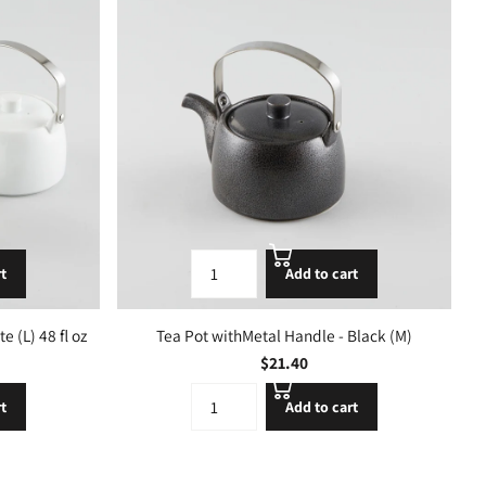
rt
Add to cart
 (L) 48 fl oz
Tea Pot withMetal Handle - Black (M)
$21.40
rt
Add to cart