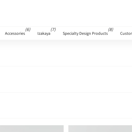
(6)
(7)
(8)
Accessories
Izakaya
Specialty Design Products
Custo