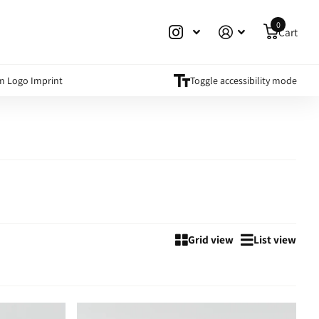
0
Cart
m Logo Imprint
Toggle accessibility mode
Grid view
List view