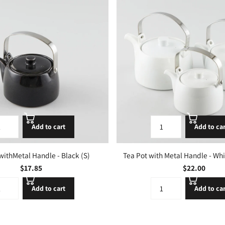
Add to cart
Add to ca
withMetal Handle - Black (S)
Tea Pot with Metal Handle - White
$17.85
$22.00
Add to cart
Add to ca