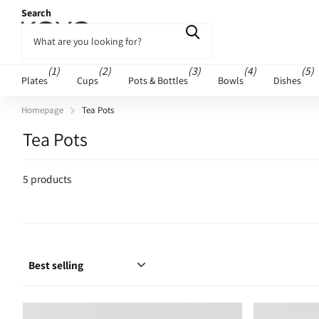
Search
(1)
(2)
(3)
(4)
(5)
Plates
Cups
Pots & Bottles
Bowls
Dishes
Homepage
Tea Pots
Tea Pots
5 products