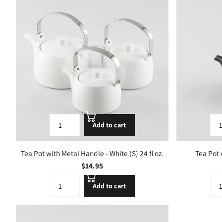
Add to cart
Tea Pot with Metal Handle - White (S) 24 fl oz.
Tea Pot 
$14.95
Add to cart