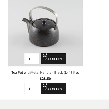
Add to cart
Tea Pot withMetal Handle - Black (L) 48 fl oz
$28.50
Add to cart