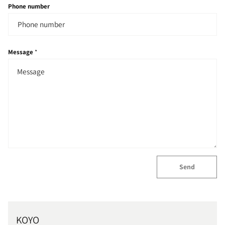
Phone number
Message
*
Send
KOYO