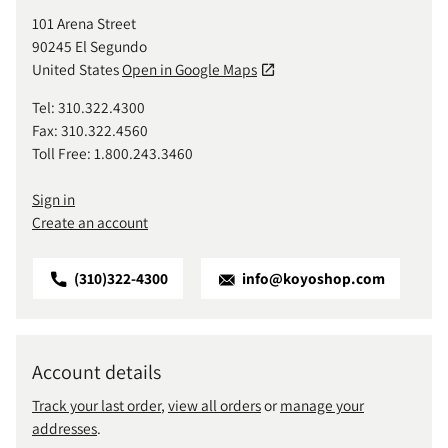
101 Arena Street
90245 El Segundo
United States
Open in Google Maps
Tel: 310.322.4300
Fax: 310.322.4560
Toll Free: 1.800.243.3460
Sign in
Create an account
(310)322-4300
info@koyoshop.com
Account details
Track your last order
,
view all orders
or
manage your
addresses
.