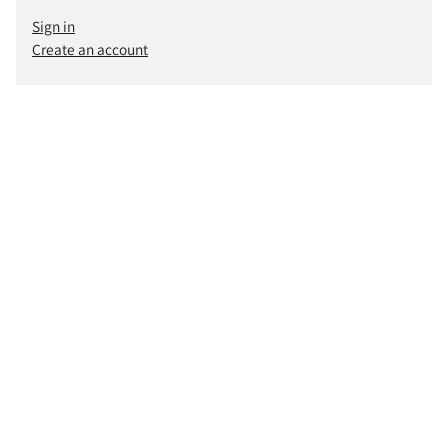
Sign in
Create an account