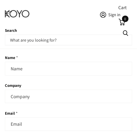
Cart
Sign in
0
Search
Homepage
Contact
Contact
Name
*
Company
Email
*