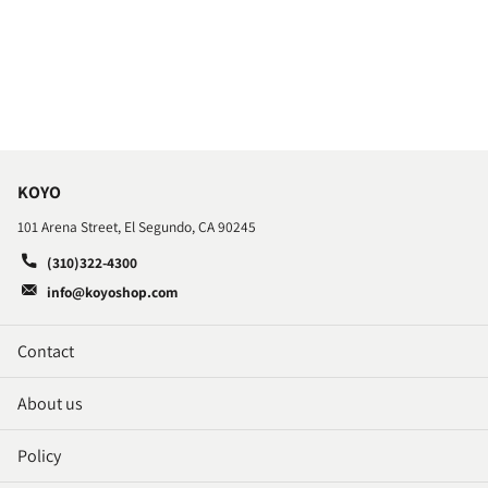
KOYO
101 Arena Street, El Segundo, CA 90245
(310)322-4300
info@koyoshop.com
Contact
About us
Policy