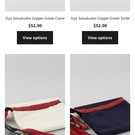
Oya Seisakusho Copper Grater Crane
Oya Seisakusho Copper Grater Turtle
$52.00
$52.00
View options
View options