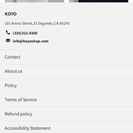
KOYO
101 Arena Street, El Segundo, CA 90245
(310)322-4300
info@koyoshop.com
Contact
About us
Policy
Terms of Service
Refund policy
Accessibility Statement