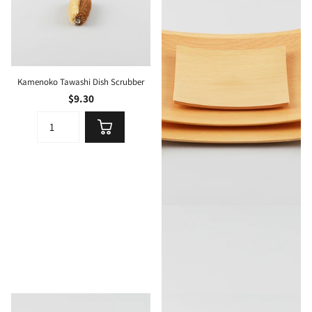
Kamenoko Tawashi Dish Scrubber
$9.30
Gold Craft Plywood Square Dish M
$39.00