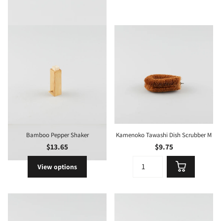
Bamboo Pepper Shaker
Kamenoko Tawashi Dish Scrubber M
$13.65
$9.75
View options