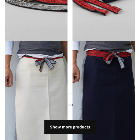
Homaekake Apron White
Homaekake Apron Navy
$35.10
$35.10
View options
You have seen
24
out of
283
products
Show more products