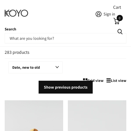
Cart
Sign in
0
Search
Homepage
Newest Products
Newest Products
283 products
Grid view
List view
Show previous products