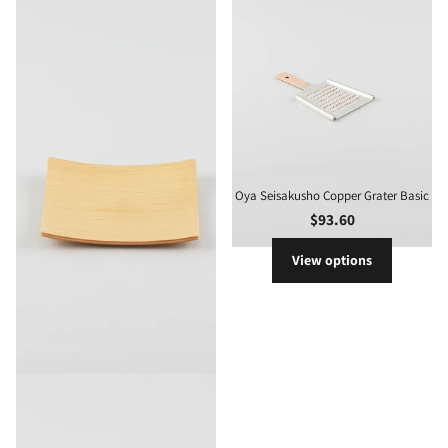
Oya Seisakusho Copper Grater Basic
$93.60
View options
Gold Craft Plywood Square Dish S
$24.40