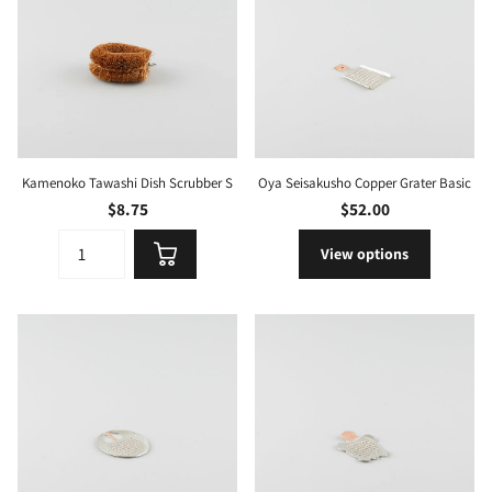
Kamenoko Tawashi Dish Scrubber S
Oya Seisakusho Copper Grater Basic
$8.75
$52.00
View options