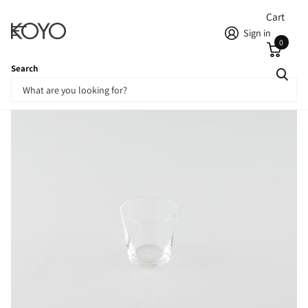
Cart
Sign in
0
Search