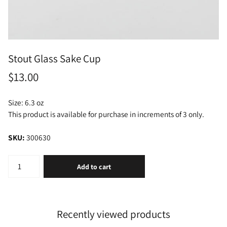
Stout Glass Sake Cup
$13.00
Size: 6.3 oz
This product is available for purchase in increments of 3 only.
SKU:
300630
Add to cart
Recently viewed products