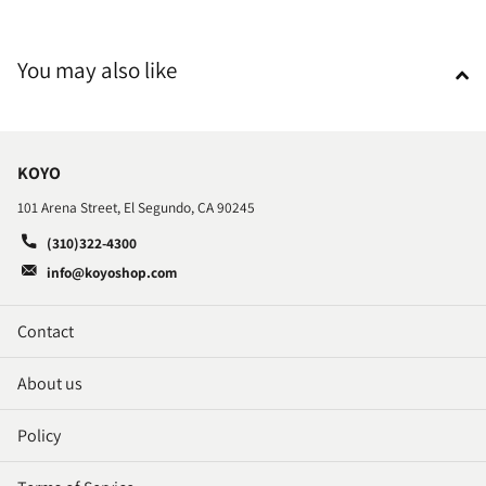
You may also like
KOYO
101 Arena Street, El Segundo, CA 90245
(310)322-4300
info@koyoshop.com
Contact
About us
Policy