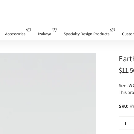
(6)
(7)
(8)
Accessories
Izakaya
Specialty Design Products
Custo
Eart
$11.5
Size: W 
This pro
SKU:
KY