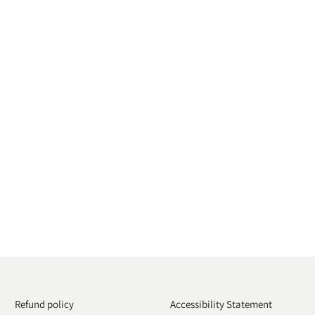
Refund policy
Accessibility Statement