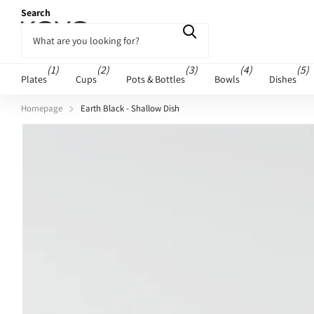
Search
(1)
(2)
(3)
(4)
(5)
Plates
Cups
Pots & Bottles
Bowls
Dishes
Homepage
Earth Black - Shallow Dish