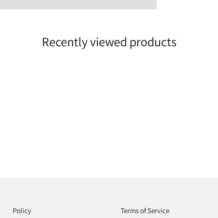
Recently viewed products
Policy
Terms of Service