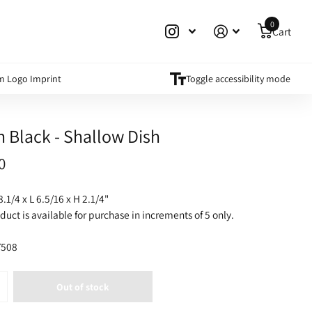
0
Cart
m Logo Imprint
Toggle accessibility mode
h Black - Shallow Dish
0
8.1/4 x L 6.5/16 x H 2.1/4"
duct is available for purchase in increments of 5 only.
508
Out of stock