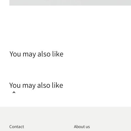
You may also like
You may also like
Contact
About us