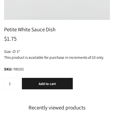
Petite White Sauce Dish
$1.75
Size: ∅ 3"
This product is available for purchase in increments of 10 only.
SKU:
YW192
Add to cart
Recently viewed products