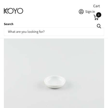
Cart
Sign in
0
Search