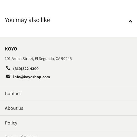
You may also like
KOYO
101 Arena Street, El Segundo, CA 90245
(310)322-4300
info@koyoshop.com
Contact
About us
Policy