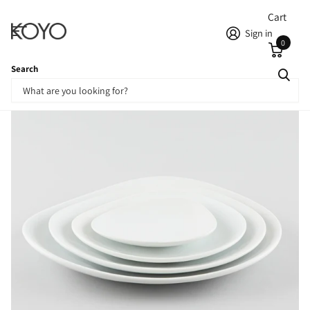
Cart
Sign in
0
Search