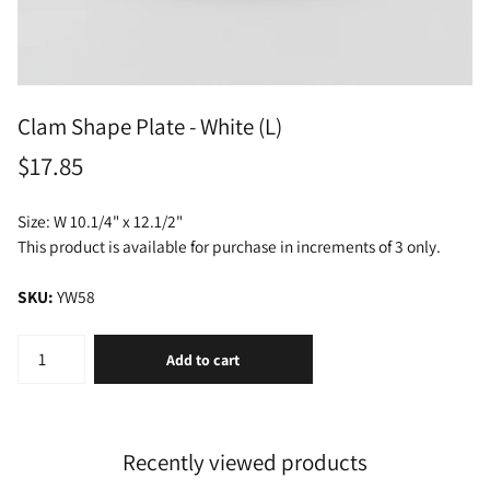
Clam Shape Plate - White (L)
$17.85
Size: W 10.1/4" x 12.1/2"
This product is available for purchase in increments of 3 only.
SKU:
YW58
Add to cart
Recently viewed products