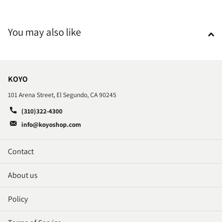
You may also like
KOYO
101 Arena Street, El Segundo, CA 90245
(310)322-4300
info@koyoshop.com
Contact
About us
Policy